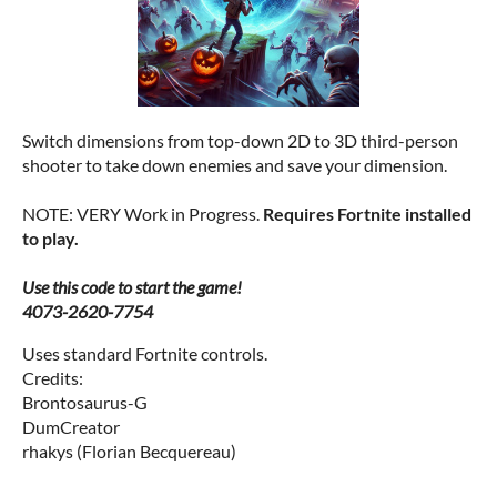
Switch dimensions from top-down 2D to 3D third-person
shooter to take down enemies and save your dimension.
NOTE: VERY Work in Progress.
Requires Fortnite installed
to play.
Use this code to start the game!
4073-2620-7754
Uses standard Fortnite controls.
Credits:
Brontosaurus-G
DumCreator
rhakys (Florian Becquereau)