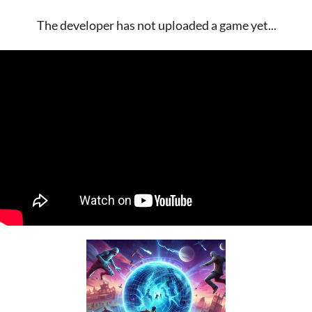
The developer has not uploaded a game yet...