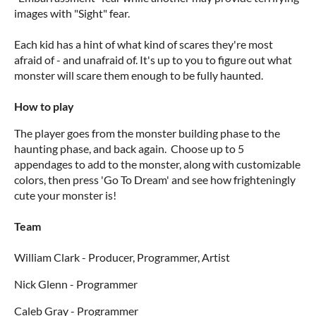
images with "Sight" fear.
Each kid has a hint of what kind of scares they're most
afraid of - and unafraid of. It's up to you to figure out what
monster will scare them enough to be fully haunted.
How to play
The player goes from the monster building phase to the
haunting phase, and back again. Choose up to 5
appendages to add to the monster, along with customizable
colors, then press 'Go To Dream' and see how frighteningly
cute your monster is!
Team
William Clark - Producer, Programmer, Artist
Nick Glenn - Programmer
Caleb Gray - Programmer