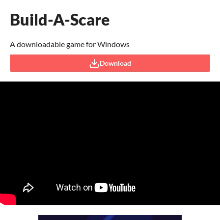
Build-A-Scare
A downloadable game for Windows
Download