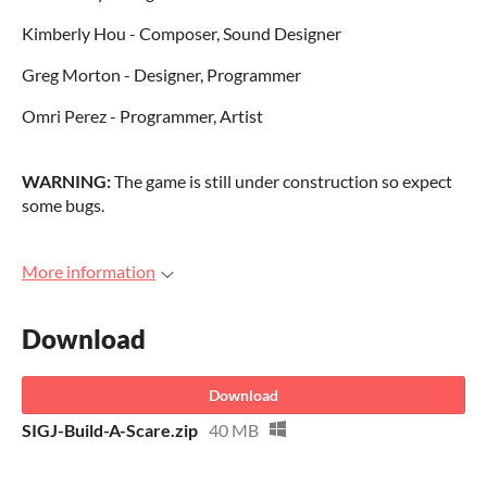
Kimberly Hou - Composer, Sound Designer
Greg Morton - Designer, Programmer
Omri Perez - Programmer, Artist
WARNING:
The game is still under construction so expect
some bugs.
More information
Download
Download
SIGJ-Build-A-Scare.zip
40 MB