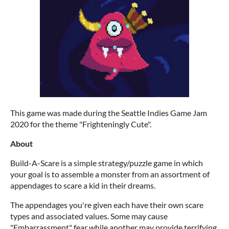
This game was made during the Seattle Indies Game Jam
2020 for the theme "Frighteningly Cute".
About
Build-A-Scare is a simple strategy/puzzle game in which
your goal is to assemble a monster from an assortment of
appendages to scare a kid in their dreams.
The appendages you're given each have their own scare
types and associated values. Some may cause
"Embarrassment" fear while another may provide terrifying